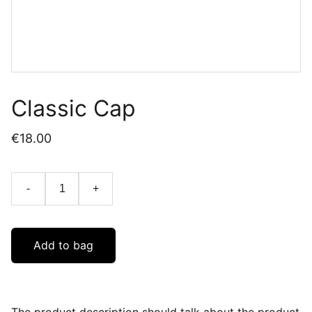
Classic Cap
€18.00
-
+
Add to bag