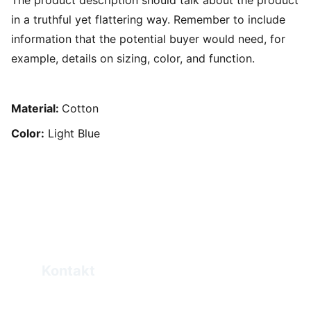
The product description should talk about the product
in a truthful yet flattering way. Remember to include
information that the potential buyer would need, for
example, details on sizing, color, and function.
Material:
Cotton
Color:
Light Blue
Kontakt
Elias.Haddad@eprogo.com