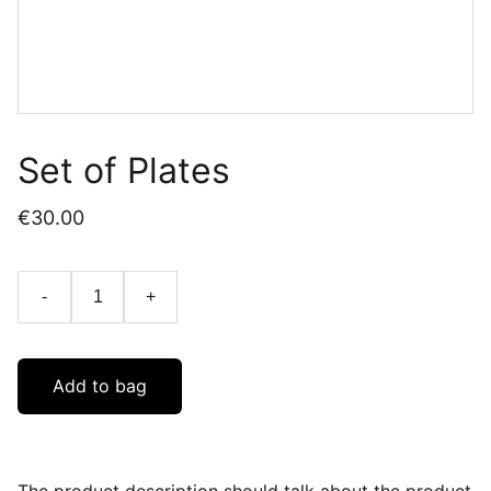
Set of Plates
€30.00
-
+
Add to bag