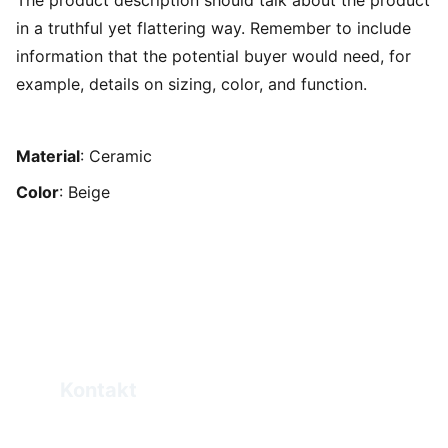
The product description should talk about the product
in a truthful yet flattering way. Remember to include
information that the potential buyer would need, for
example, details on sizing, color, and function.
Material
: Ceramic
Color
: Beige
Kontakt
Elias.Haddad@eprogo.com